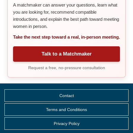
A matchmaker can answer your questions, learn what
you are looking for, recommend compatible
introductions, and explain the best path toward meeting
women in person.
Take the next step toward a real, in-person meeting.
Talk to a Matchmaker
Request a free, no-pressure consultation
Contact
Terms and Conditions
Privacy Policy