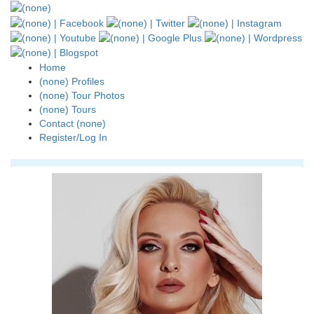
Home
(none) Profiles
(none) Tour Photos
(none) Tours
Contact (none)
Register/Log In