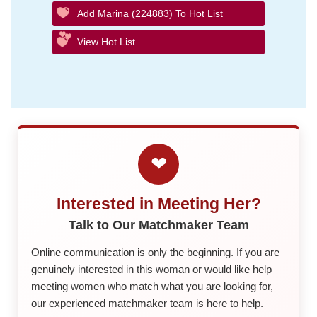
Add Marina (224883) To Hot List
View Hot List
❤
Interested in Meeting Her?
Talk to Our Matchmaker Team
Online communication is only the beginning. If you are
genuinely interested in this woman or would like help
meeting women who match what you are looking for,
our experienced matchmaker team is here to help.