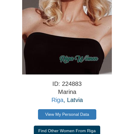
ID: 224883
Marina
Riga
, Latvia
View My Personal Data