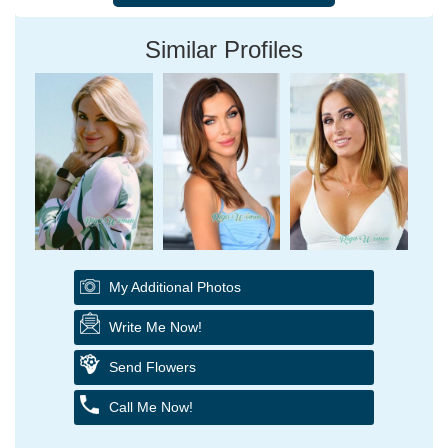
Similar Profiles
My Additional Photos
Write Me Now!
Send Flowers
Call Me Now!