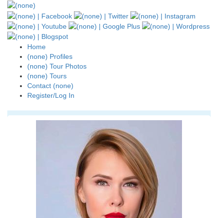
Home
(none) Profiles
(none) Tour Photos
(none) Tours
Contact (none)
Register/Log In