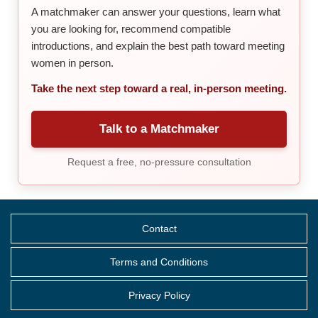
A matchmaker can answer your questions, learn what
you are looking for, recommend compatible
introductions, and explain the best path toward meeting
women in person.
Take the next step toward a real, in-person meeting.
Talk to a Matchmaker
Request a free, no-pressure consultation
Contact
Terms and Conditions
Privacy Policy