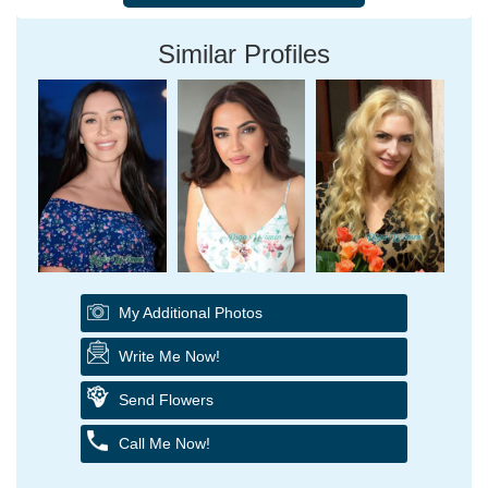
Similar Profiles
My Additional Photos
Write Me Now!
Send Flowers
Call Me Now!