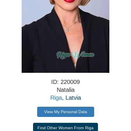
ID: 220009
Natalia
Riga
, Latvia
View My Personal Data