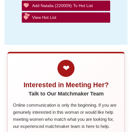
Add Natalia (220009) To Hot List
View Hot List
❤
Interested in Meeting Her?
Talk to Our Matchmaker Team
Online communication is only the beginning. If you are
genuinely interested in this woman or would like help
meeting women who match what you are looking for,
our experienced matchmaker team is here to help.