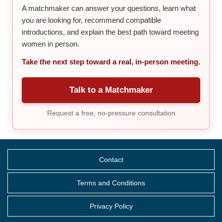
A matchmaker can answer your questions, learn what
you are looking for, recommend compatible
introductions, and explain the best path toward meeting
women in person.
Take the next step toward a real, in-person meeting.
Talk to a Matchmaker
Request a free, no-pressure consultation
Contact
Terms and Conditions
Privacy Policy