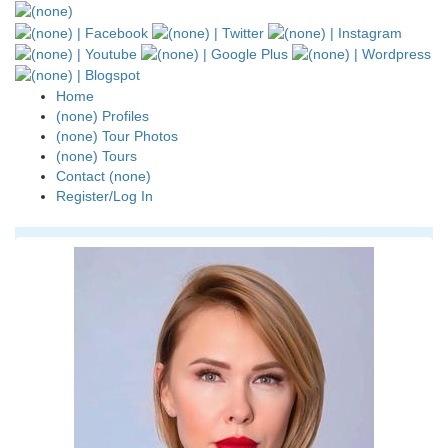
Home
(none) Profiles
(none) Tour Photos
(none) Tours
Contact (none)
Register/Log In