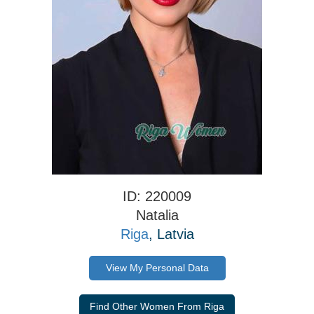
ID: 220009
Natalia
Riga
, Latvia
View My Personal Data