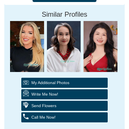
Similar Profiles
My Additional Photos
Write Me Now!
Send Flowers
Call Me Now!