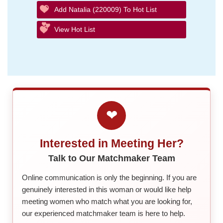
Add Natalia (220009) To Hot List
View Hot List
❤
Interested in Meeting Her?
Talk to Our Matchmaker Team
Online communication is only the beginning. If you are
genuinely interested in this woman or would like help
meeting women who match what you are looking for,
our experienced matchmaker team is here to help.