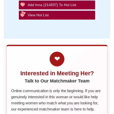
Add Inna (214837) To Hot List
View Hot List
❤
Interested in Meeting Her?
Talk to Our Matchmaker Team
Online communication is only the beginning. If you are
genuinely interested in this woman or would like help
meeting women who match what you are looking for,
our experienced matchmaker team is here to help.