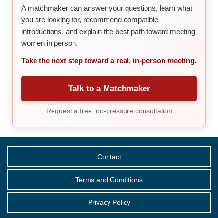
A matchmaker can answer your questions, learn what
you are looking for, recommend compatible
introductions, and explain the best path toward meeting
women in person.
Take the next step toward a real, in-person meeting.
Talk to a Matchmaker
Request a free, no-pressure consultation
Contact
Terms and Conditions
Privacy Policy