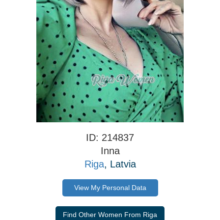
ID: 214837
Inna
Riga
, Latvia
View My Personal Data