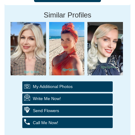
Similar Profiles
My Additional Photos
Write Me Now!
Send Flowers
Call Me Now!