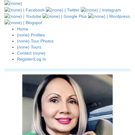
Home
(none) Profiles
(none) Tour Photos
(none) Tours
Contact (none)
Register/Log In